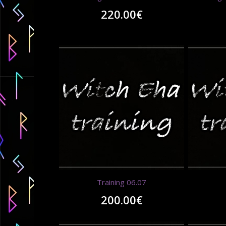
220.00
€
Training 06.07
200.00
€