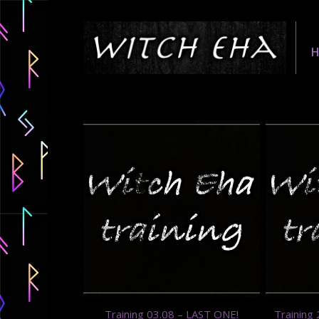
Training 03.08 – LAST ONE!
Training