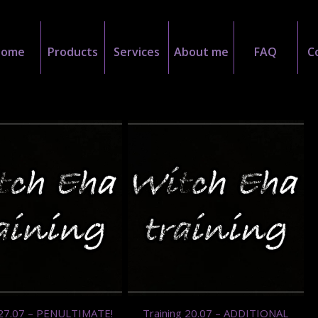
Home
Products
Services
About me
FAQ
C
 27.07 – PENULTIMATE!
Training 20.07 – ADDITIONAL