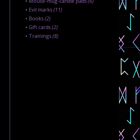
Mouse-mug-candle pads
(6)
Evil marks
(11)
Books
(2)
Gift cards
(2)
Trainings
(8)