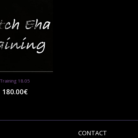
Training 18.05
180.00
€
CONTACT