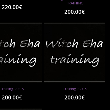
TRAINING
220.00
€
200.00
€
Training 29.06
Training 22.06
200.00
€
200.00
€