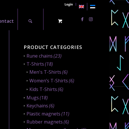
Login
ontact
PRODUCT CATEGORIES
Rune chains
(23)
T-Shirts
(18)
Men's T-Shirts
(6)
Women’s T-Shirts
(6)
Kids T-Shirts
(6)
Mugs
(18)
Keychains
(6)
Plastic magnets
(11)
Rubber magnets
(6)