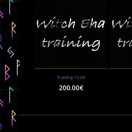
Training 15.06
200.00
€