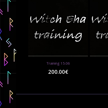
Training 15.06
200.00
€