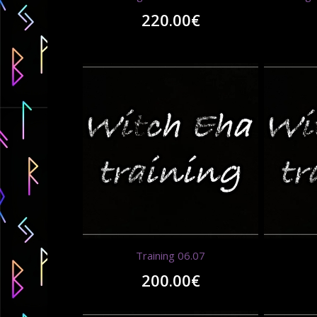
220.00
€
Training 06.07
200.00
€