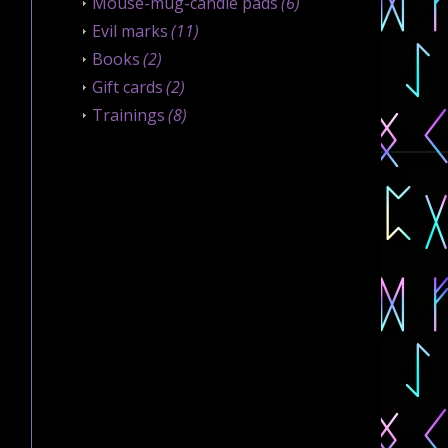
Mouse-mug-candle pads
(6)
Evil marks
(11)
Books
(2)
Gift cards
(2)
Trainings
(8)