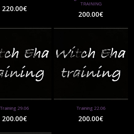
TRAINING
220.00
€
200.00
€
Training 29.06
Training 22.06
200.00
€
200.00
€