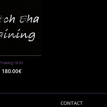
Training 18.05
180.00
€
CONTACT