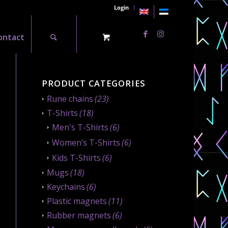
Login
ontact
PRODUCT CATEGORIES
Rune chains
(23)
T-Shirts
(18)
Men's T-Shirts
(6)
Women’s T-Shirts
(6)
Kids T-Shirts
(6)
Mugs
(18)
Keychains
(6)
Plastic magnets
(11)
Rubber magnets
(6)