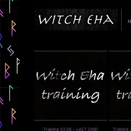
Training 03.08 – LAST ONE!
Training