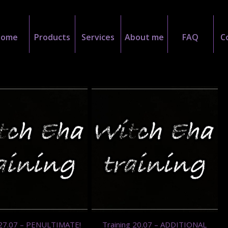
Home
Products
Services
About me
FAQ
C
 27.07 – PENULTIMATE!
Training 20.07 – ADDITIONAL