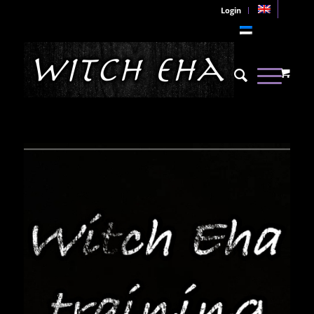
Login