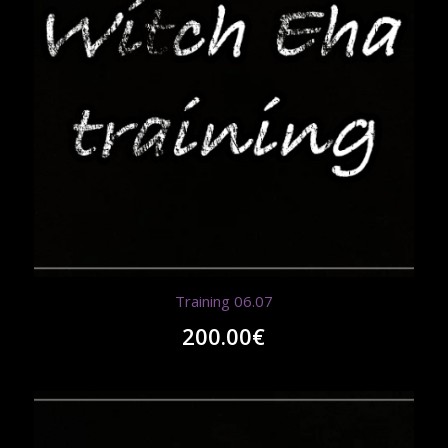
Training 06.07
200.00
€