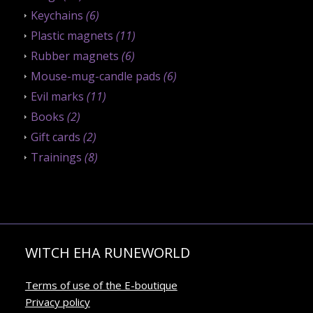
Keychains
(6)
Plastic magnets
(11)
Rubber magnets
(6)
Mouse-mug-candle pads
(6)
Evil marks
(11)
Books
(2)
Gift cards
(2)
Trainings
(8)
WITCH EHA RUNEWORLD
Terms of use of the E-boutique
Privacy policy