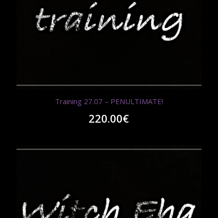
Training 27.07 – PENULTIMATE!
220.00
€