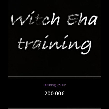
Training 29.06
200.00
€