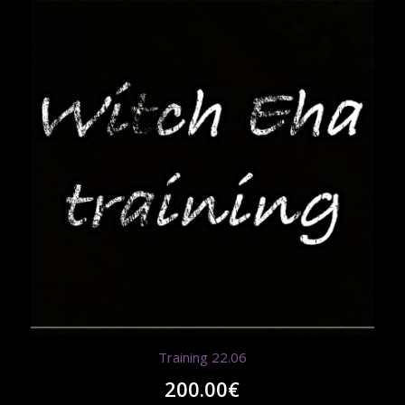
Training 22.06
200.00
€