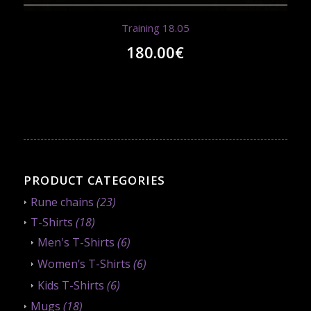
Training 18.05
180.00
€
PRODUCT CATEGORIES
Rune chains
(23)
T-Shirts
(18)
Men's T-Shirts
(6)
Women’s T-Shirts
(6)
Kids T-Shirts
(6)
Mugs
(18)