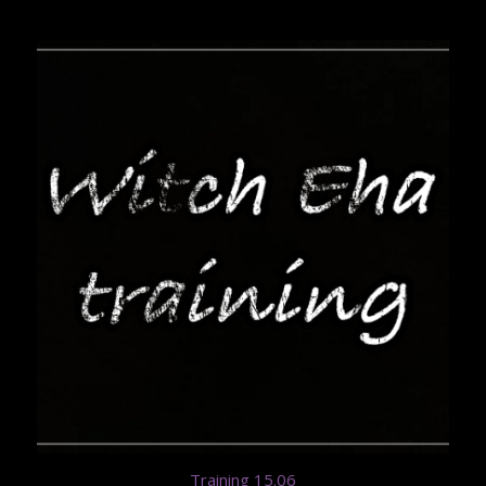
Training 15.06