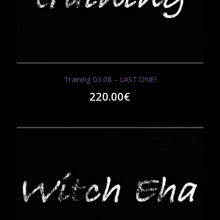
Training 03.08 – LAST ONE!
220.00
€