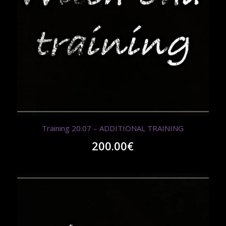
Training 20.07 – ADDITIONAL TRAINING
200.00
€