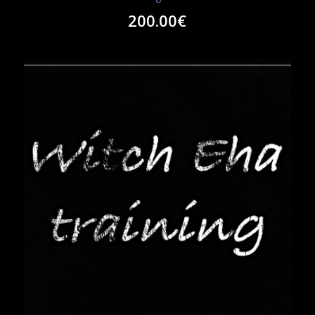
200.00
€