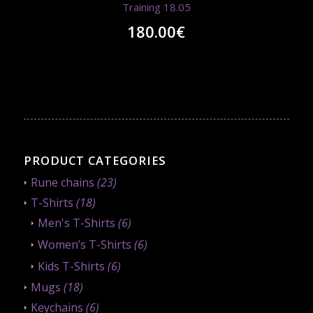
Training 18.05
180.00
€
PRODUCT CATEGORIES
Rune chains
(23)
T-Shirts
(18)
Men's T-Shirts
(6)
Women’s T-Shirts
(6)
Kids T-Shirts
(6)
Mugs
(18)
Keychains
(6)