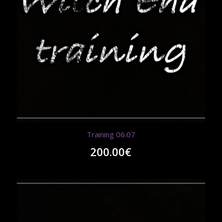
Training 06.07
200.00
€