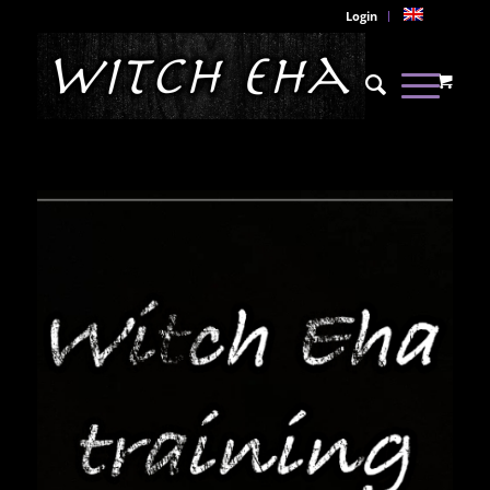
Login