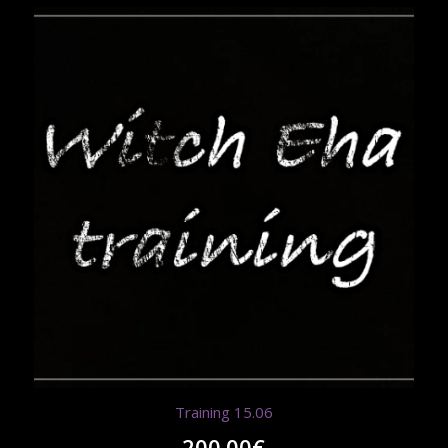
Training 15.06
200.00
€