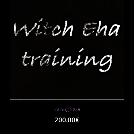
Training 22.06
200.00
€