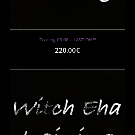
Training 03.08 – LAST ONE!
220.00
€