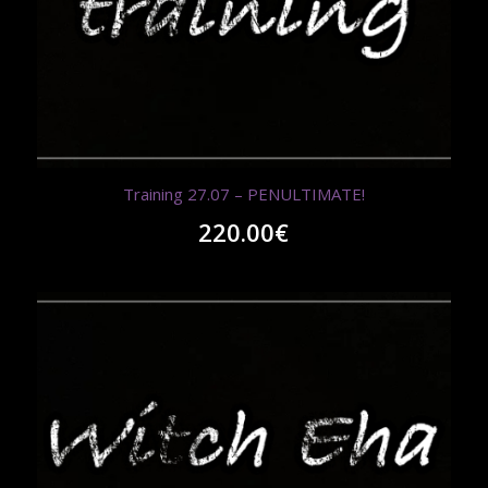
Training 27.07 – PENULTIMATE!
220.00
€