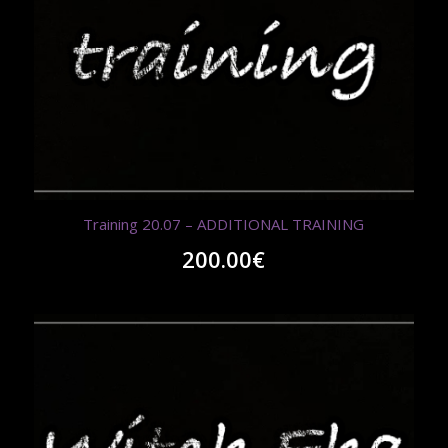
Training 20.07 – ADDITIONAL TRAINING
200.00
€