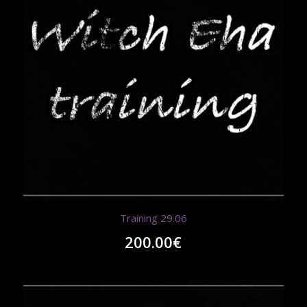
Training 29.06
200.00
€