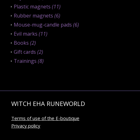
Plastic magnets
(11)
Rubber magnets
(6)
Mouse-mug-candle pads
(6)
Evil marks
(11)
Books
(2)
Gift cards
(2)
Trainings
(8)
WITCH EHA RUNEWORLD
Terms of use of the E-boutique
Privacy policy