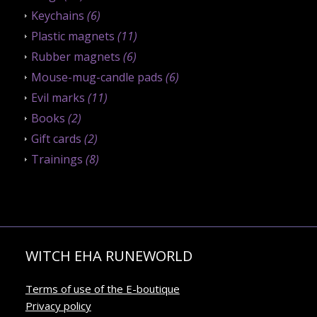
Keychains
(6)
Plastic magnets
(11)
Rubber magnets
(6)
Mouse-mug-candle pads
(6)
Evil marks
(11)
Books
(2)
Gift cards
(2)
Trainings
(8)
WITCH EHA RUNEWORLD
Terms of use of the E-boutique
Privacy policy