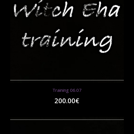
Training 06.07
200.00
€