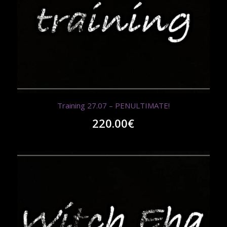
Training 27.07 – PENULTIMATE!
220.00
€