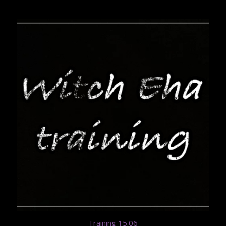
Training 15.06