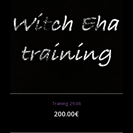
Training 29.06
200.00
€