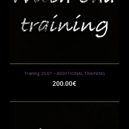
Training 20.07 – ADDITIONAL TRAINING
200.00
€