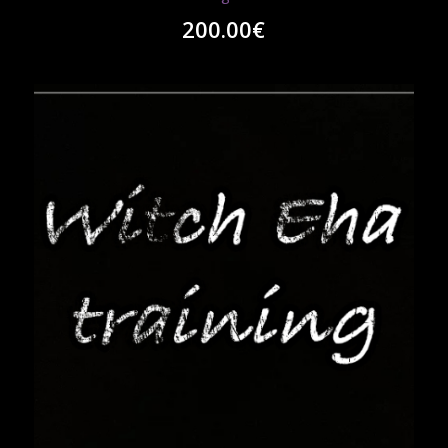
200.00
€