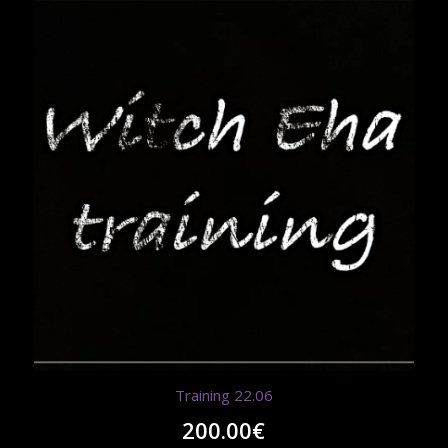
Training 22.06
200.00
€