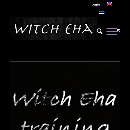
Login