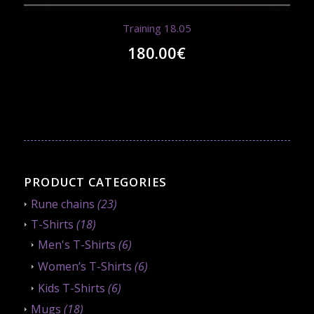
Training 18.05
180.00
€
PRODUCT CATEGORIES
Rune chains
(23)
T-Shirts
(18)
Men's T-Shirts
(6)
Women’s T-Shirts
(6)
Kids T-Shirts
(6)
Mugs
(18)