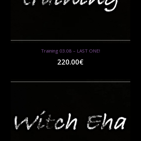
Training 03.08 – LAST ONE!
220.00
€