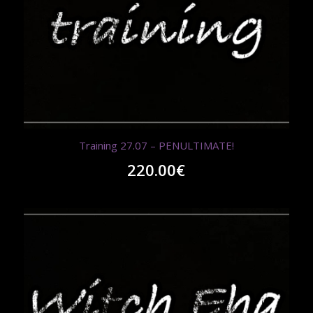
Training 27.07 – PENULTIMATE!
220.00
€