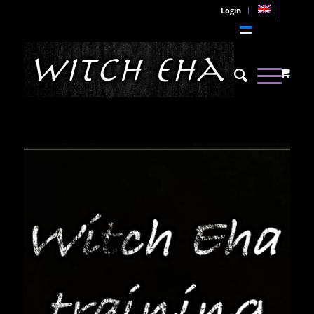
Login