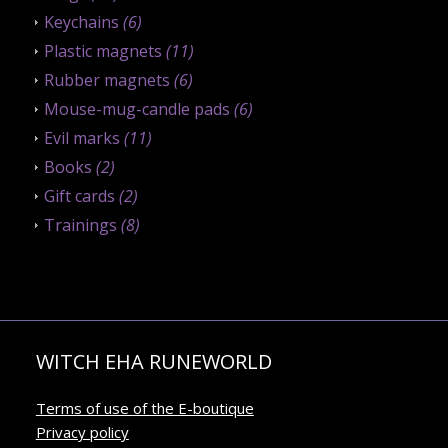
Keychains
(6)
Plastic magnets
(11)
Rubber magnets
(6)
Mouse-mug-candle pads
(6)
Evil marks
(11)
Books
(2)
Gift cards
(2)
Trainings
(8)
WITCH EHA RUNEWORLD
Terms of use of the E-boutique
Privacy policy