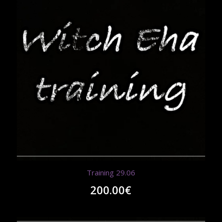
Training 29.06
200.00
€