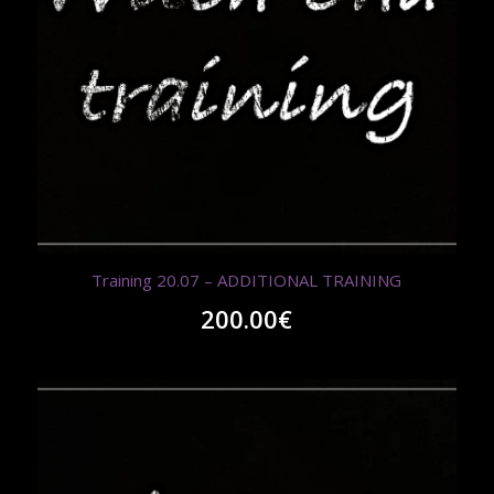
Training 20.07 – ADDITIONAL TRAINING
200.00
€