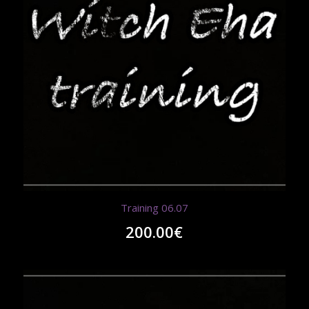
Training 06.07
200.00
€