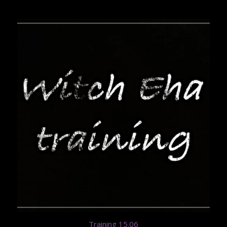
Training 15.06