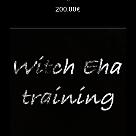
200.00
€