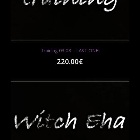
Training 03.08 – LAST ONE!
220.00
€