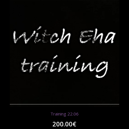
Training 22.06
200.00
€