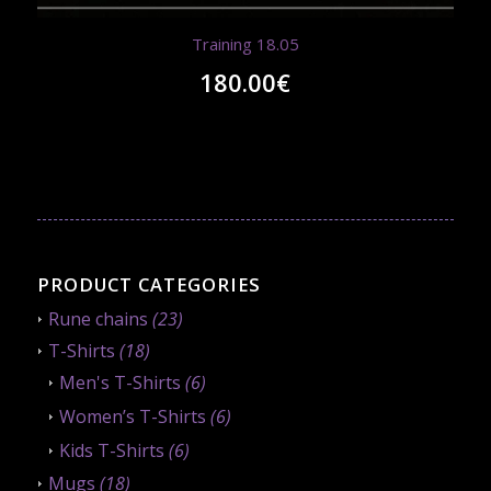
Training 18.05
180.00
€
PRODUCT CATEGORIES
Rune chains
(23)
T-Shirts
(18)
Men's T-Shirts
(6)
Women’s T-Shirts
(6)
Kids T-Shirts
(6)
Mugs
(18)