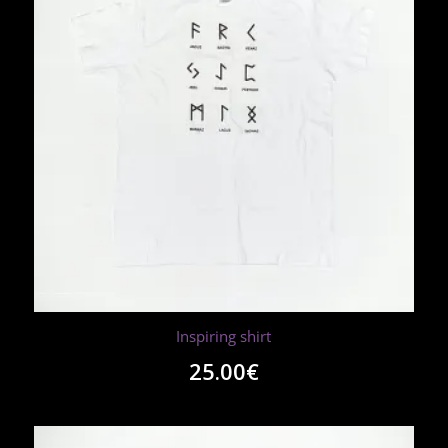
Inspiring shirt
25.00
€