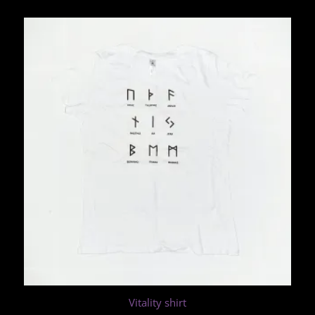
Vitality shirt