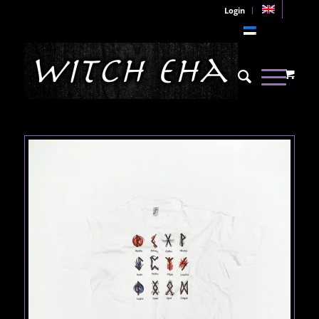
Login