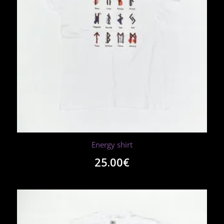
Energy shirt
25.00
€