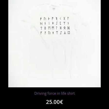
Driving force in life shirt
25.00
€