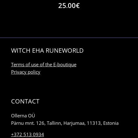
25.00
€
WITCH EHA RUNEWORLD
Terms of use of the E-boutique
Privacy policy
CONTACT
Ollerna OÜ
Pärnu mnt. 126, Tallinn, Harjumaa, 11313, Estonia
+372 513 0934