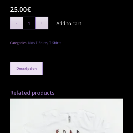
25.00
€
Add to cart
Categories:
Kids T-Shirts
,
T-Shirts
Description
Related products