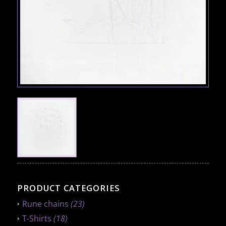
PRODUCT CATEGORIES
Rune chains
(23)
T-Shirts
(18)