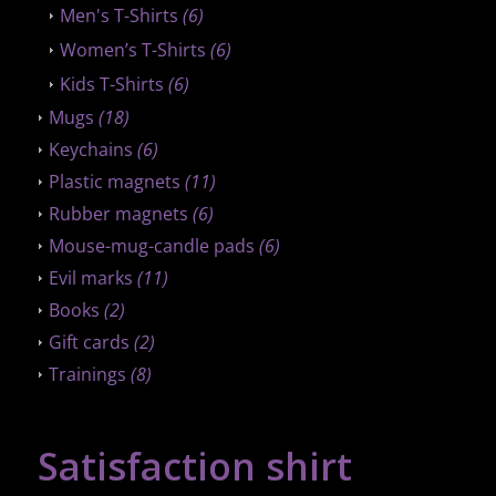
Men's T-Shirts
(6)
Women’s T-Shirts
(6)
Kids T-Shirts
(6)
Mugs
(18)
Keychains
(6)
Plastic magnets
(11)
Rubber magnets
(6)
Mouse-mug-candle pads
(6)
Evil marks
(11)
Books
(2)
Gift cards
(2)
Trainings
(8)
Satisfaction shirt