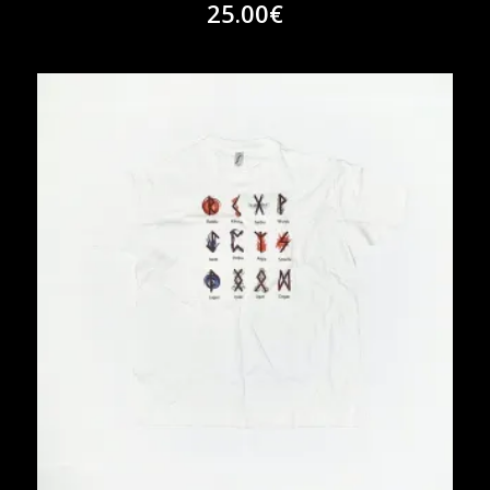
25.00
€