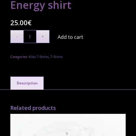
Energy shirt
25.00
€
Add to cart
Categories:
Kids T-Shirts
,
T-Shirts
Description
Related products