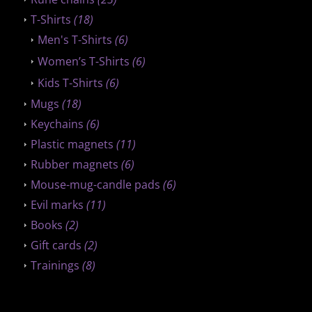
T-Shirts
(18)
Men's T-Shirts
(6)
Women’s T-Shirts
(6)
Kids T-Shirts
(6)
Mugs
(18)
Keychains
(6)
Plastic magnets
(11)
Rubber magnets
(6)
Mouse-mug-candle pads
(6)
Evil marks
(11)
Books
(2)
Gift cards
(2)
Trainings
(8)