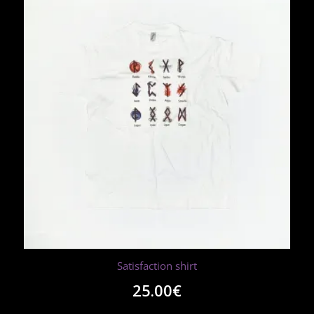
Satisfaction shirt
25.00
€