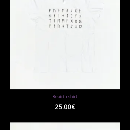
Rebirth shirt
25.00
€