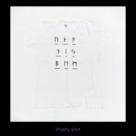
Vitality shirt