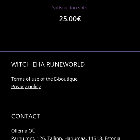
Satisfaction shirt
25.00
€
WITCH EHA RUNEWORLD
Terms of use of the E-boutique
Privacy policy
CONTACT
Ollerna OÜ
Pärnu mnt. 126, Tallinn, Harjumaa, 11313, Estonia