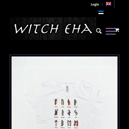
Login