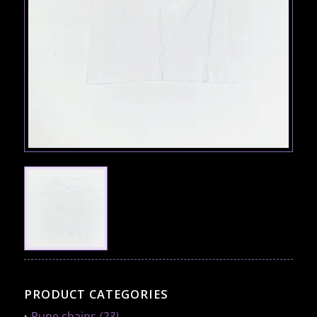
PRODUCT CATEGORIES
Rune chains
(23)