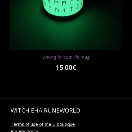
Driving force in life mug
15.00
€
WITCH EHA RUNEWORLD
Terms of use of the E-boutique
Privacy policy