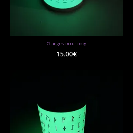
Changes occur mug
15.00
€