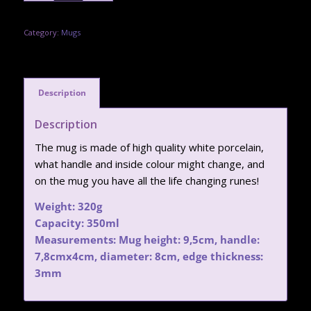
Category:
Mugs
Description
Description
The mug is made of high quality white porcelain,
what handle and inside colour might change, and
on the mug you have all the life changing runes!
Weight: 320g
Capacity: 350ml
Measurements: Mug height: 9,5cm, handle:
7,8cmx4cm, diameter: 8cm, edge thickness:
3mm