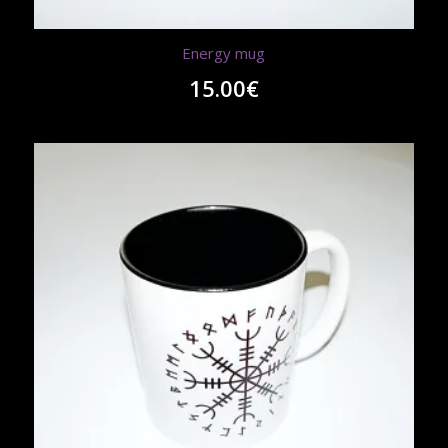
Energy mug
15.00
€