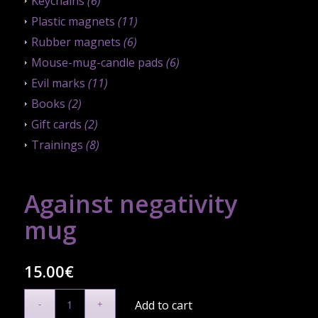
Keychains
(6)
Plastic magnets
(11)
Rubber magnets
(6)
Mouse-mug-candle pads
(6)
Evil marks
(11)
Books
(2)
Gift cards
(2)
Trainings
(8)
Against negativity
mug
15.00
€
Add to cart