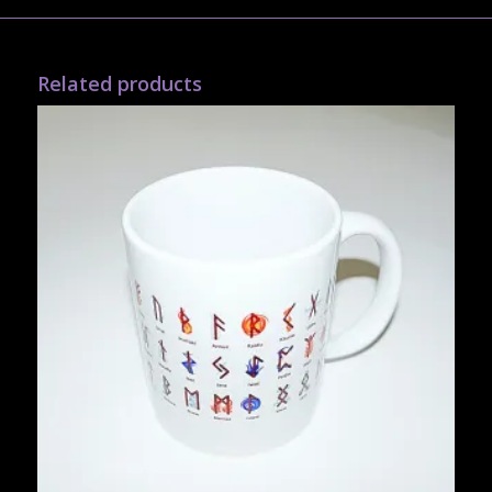
Related products