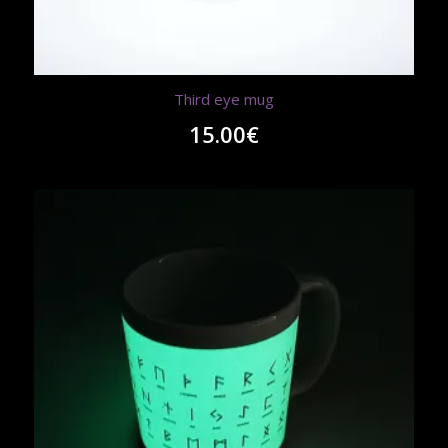
Third eye mug
15.00
€