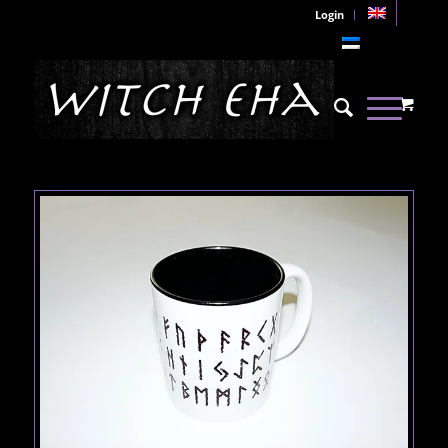
Login