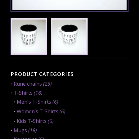
PRODUCT CATEGORIES
Rune chains
(23)
T-Shirts
(18)
Men's T-Shirts
(6)
Women’s T-Shirts
(6)
Kids T-Shirts
(6)
Mugs
(18)